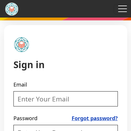
Sign in
Email
Password
Forgot password?