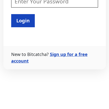
Login
New to Bitcatcha?
Sign up for a free
account