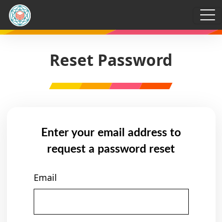
Reset Password
Enter your email address to
request a password reset
Email